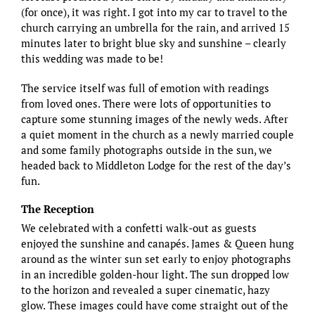
(for once), it was right. I got into my car to travel to the
church carrying an umbrella for the rain, and arrived 15
minutes later to bright blue sky and sunshine – clearly
this wedding was made to be!
The service itself was full of emotion with readings
from loved ones. There were lots of opportunities to
capture some stunning images of the newly weds. After
a quiet moment in the church as a newly married couple
and some family photographs outside in the sun, we
headed back to Middleton Lodge for the rest of the day’s
fun.
The Reception
We celebrated with a confetti walk-out as guests
enjoyed the sunshine and canapés. James & Queen hung
around as the winter sun set early to enjoy photographs
in an incredible golden-hour light. The sun dropped low
to the horizon and revealed a super cinematic, hazy
glow. These images could have come straight out of the