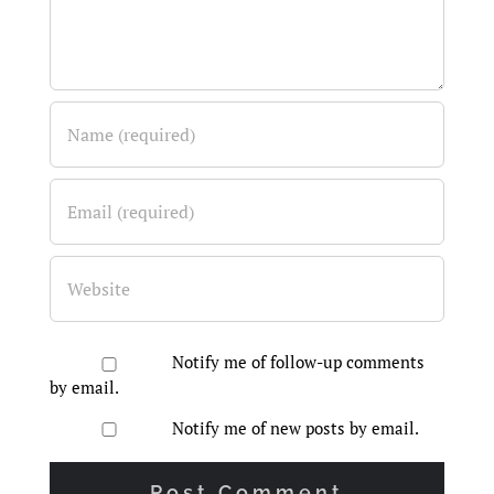
Notify me of follow-up comments
by email.
Notify me of new posts by email.