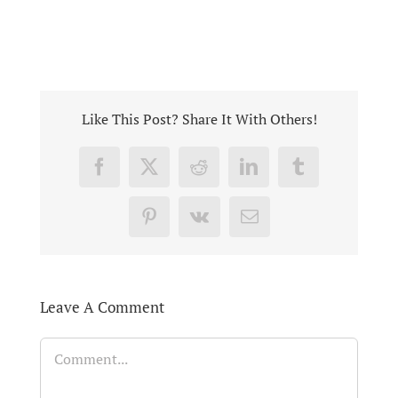
Like This Post? Share It With Others!
Facebook
X
Reddit
LinkedIn
Tumblr
Pinterest
Vk
Email
Leave A Comment
Comment