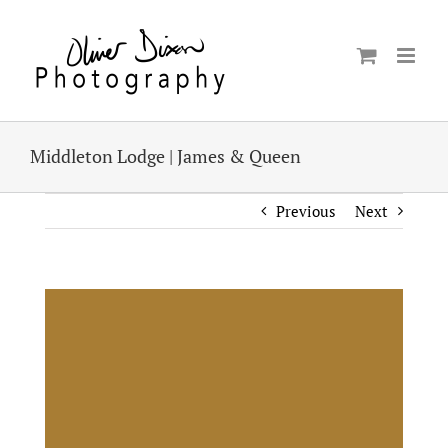
Skip
to
content
Middleton Lodge | James & Queen
Previous
Next
View
Larger
Image