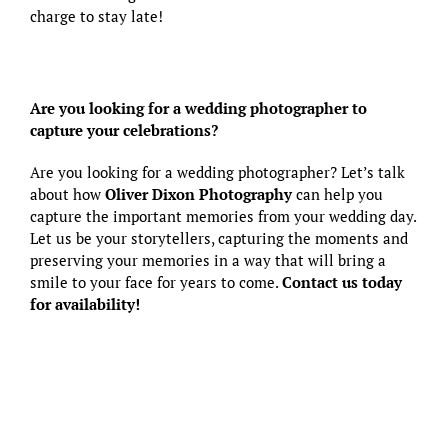
charge to stay late!
Are you looking for a wedding photographer to
capture your celebrations?
Are you looking for a wedding photographer? Let’s talk
about how
Oliver Dixon Photography
can help you
capture the important memories from your wedding day.
Let us be your storytellers, capturing the moments and
preserving your memories in a way that will bring a
smile to your face for years to come.
Contact us today
for availability!