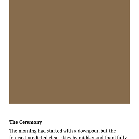
The Ceremony
The morning had started with a downpour, but the
forecast predicted clear skies by midday and thankfully