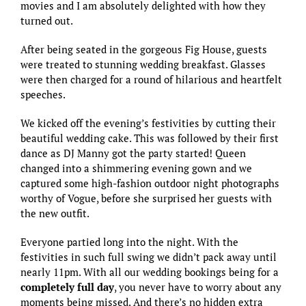
movies and I am absolutely delighted with how they
turned out.
After being seated in the gorgeous
Fig House
, guests
were treated to stunning wedding breakfast. Glasses
were then charged for a round of hilarious and heartfelt
speeches.
We kicked off the evening’s festivities by cutting their
beautiful wedding cake. This was followed by their first
dance as DJ Manny got the party started! Queen
changed into a shimmering evening gown and we
captured some high-fashion outdoor night photographs
worthy of Vogue, before she surprised her guests with
the new outfit.
Everyone partied long into the night. With the
festivities in such full swing we didn’t pack away until
nearly 11pm. With all our wedding bookings being for a
completely full day
, you never have to worry about any
moments being missed. And there’s no hidden extra