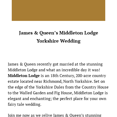
James & Queen’s Middleton Lodge
Yorkshire Wedding
James & Queen recently got married at the stunning
Middleton Lodge and what an incredible day it was!
Middleton Lodge
is an 18th Century, 200-acre country
estate located near Richmond, North Yorkshire. Set on
the edge of the Yorkshire Dales from the Country House
to the Walled Garden and Fig House, Middleton Lodge is
elegant and enchanting; the perfect place for your own
fairy tale wedding.
Join me now as we relive James & Queen’s stunning