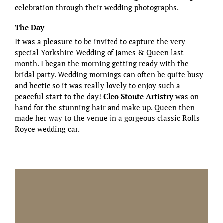
celebration through their wedding photographs.
The Day
It was a pleasure to be invited to capture the very
special Yorkshire Wedding of James & Queen last
month. I began the morning getting ready with the
bridal party. Wedding mornings can often be quite busy
and hectic so it was really lovely to enjoy such a
peaceful start to the day!
Cleo Stoute Artistry
was on
hand for the stunning hair and make up. Queen then
made her way to the venue in a gorgeous classic Rolls
Royce wedding car.