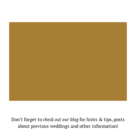
Don’t forget to
check out our blog
for hints & tips, posts
about previous weddings and other information!