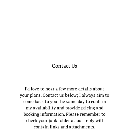
Contact Us
I’d love to hear a few more details about
your plans. Contact us below; I always aim to
come back to you the same day to confirm
my availability and provide pricing and
booking information. Please remember to
check your junk folder as our reply will
contain links and attachments.