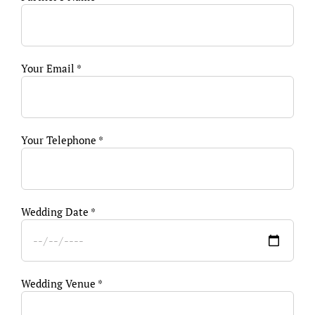
Your Email *
Your Telephone *
Wedding Date *
Wedding Venue *