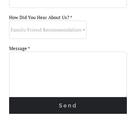
How Did You Hear About Us? *
Message *