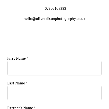
07805109283
hello@oliverdixonphotography.co.uk
First Name *
Last Name *
Partner's Name *