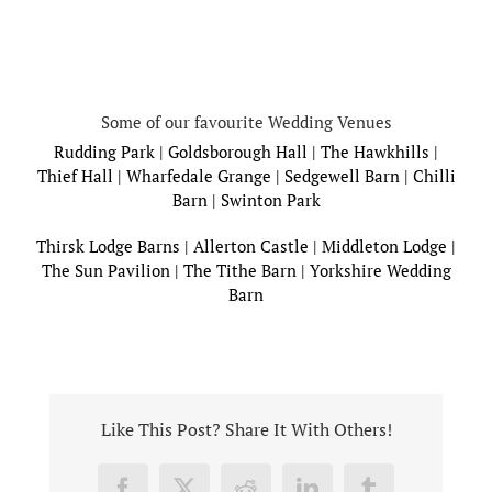
Some of our favourite Wedding Venues
Rudding Park
|
Goldsborough Hall
|
The Hawkhills
|
Thief Hall
|
Wharfedale Grange
|
Sedgewell Barn
|
Chilli
Barn
|
Swinton Park
Thirsk Lodge Barns
|
Allerton Castle
|
Middleton Lodge
|
The Sun Pavilion
|
The Tithe Barn
|
Yorkshire Wedding
Barn
Like This Post? Share It With Others!