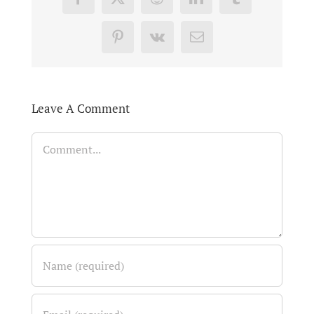
Facebook
X
Reddit
LinkedIn
Tumblr
Pinterest
Vk
Email
Leave A Comment
Comment