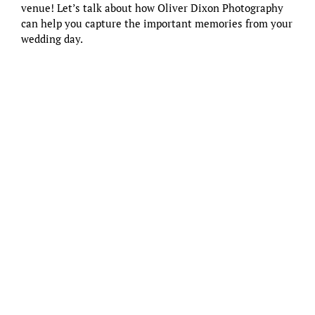
venue
! Let’s talk about how
Oliver Dixon Photography
can help you capture the important memories from your
wedding day.