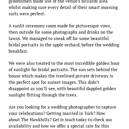
groomsmen made use of the venue’s billiards area
whilst making sure every detail of their smart morning
suits were perfect.
A sunlit ceremony room made for picturesque vows,
then outside for some photographs and drinks on the
lawns. We managed to sneak off for some beautiful
bridal portraits in the apple orchard, before the wedding
breakfast.
We were also treated to the most incredible golden hour
of sunlight for bridal portraits. The sun sets behind the
house which makes the treelined private driveway is
the perfect spot for sunset images. This didn’t
disappoint as you’ll see, with beautiful dappled golden
sunlight flitting through the trees.
Are you looking for a wedding photographer to capture
your celebrations? Getting married in York? How
about
The Hawkhills
?
Get in touch
today to check our
availability and
how we offer a special rate for this