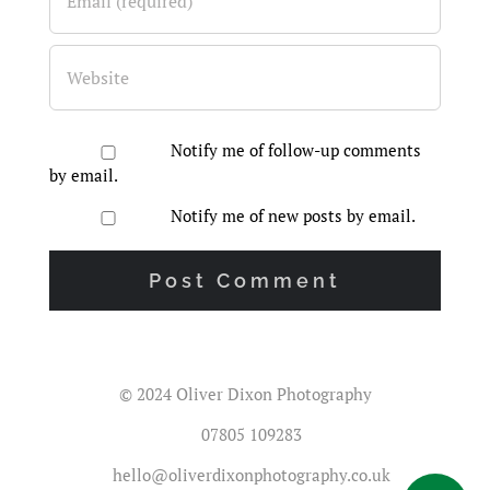
Notify me of follow-up comments
by email.
Notify me of new posts by email.
© 2024 Oliver Dixon Photography
07805 109283
hello@oliverdixonphotography.co.uk