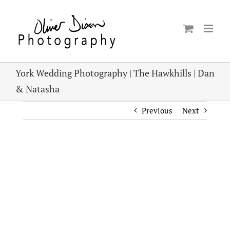
Skip
to
content
York Wedding Photography | The Hawkhills | Dan
& Natasha
Previous
Next
View
Larger
Image