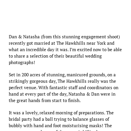
Dan & Natasha (
from this stunning engagement shoot
)
recently got married at
The Hawkhills
near York and
what an incredible day it was. I’m excited now to be able
to share a selection of their beautiful wedding
photographs!
Set in 200 acres of stunning, manicured grounds, on a
strikingly gorgeous day,
The Hawkhills
really was the
perfect venue. With fantastic staff and coordinators on
hand at every part of the day, Natasha & Dan were in
the great hands from start to finish.
It was a lovely, relaxed morning of preparations. The
bridal party had a ball trying to balance glasses of
bubbly with hand and foot moisturising masks! The