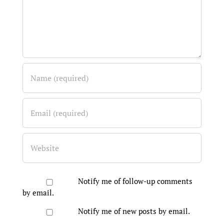
Notify me of follow-up comments
by email.
Notify me of new posts by email.