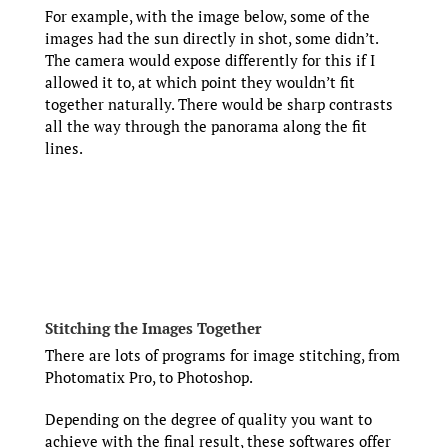
For example, with the image below, some of the
images had the sun directly in shot, some didn’t.
The camera would expose differently for this if I
allowed it to, at which point they wouldn’t fit
together naturally. There would be sharp contrasts
all the way through the panorama along the fit
lines.
Stitching the Images Together
There are lots of programs for image stitching, from
Photomatix Pro, to Photoshop.
Depending on the degree of quality you want to
achieve with the final result, these softwares offer