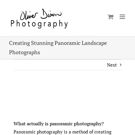
Skip
to
content
Creating Stunning Panoramic Landscape
Photographs
Next
View
Larger
Image
What actually is panoramic photography?
Panoramic photography is a method of creating