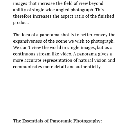
images that increase the field of view beyond
ability of single wide angled photograph. This
therefore increases the aspect ratio of the finished
product.
The idea of a panorama shot is to better convey the
expansiveness of the scene we wish to photograph.
We don’t view the world in single images, but as a
continuous stream like video. A panorama gives a
more accurate representation of natural vision and
communicates more detail and authenticity.
The Essentials of Panoramic Photography: