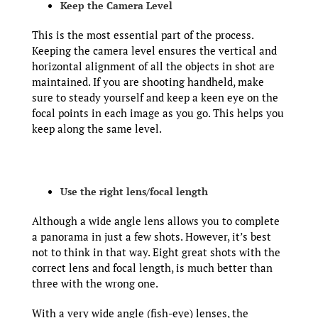
Keep the Camera Level
This is the most essential part of the process.
Keeping the camera level ensures the vertical and
horizontal alignment of all the objects in shot are
maintained. If you are shooting handheld, make
sure to steady yourself and keep a keen eye on the
focal points in each image as you go. This helps you
keep along the same level.
Use the right lens/focal length
Although a wide angle lens allows you to complete
a panorama in just a few shots. However, it’s best
not to think in that way. Eight great shots with the
correct lens and focal length, is much better than
three with the wrong one.
With a very wide angle (fish-eye) lenses, the