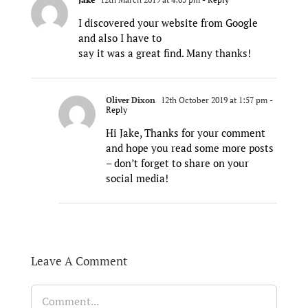
I discovered your website from Google
and also I have to
say it was a great find. Many thanks!
Oliver Dixon
12th October 2019 at 1:57 pm
-
Reply
Hi Jake, Thanks for your comment
and hope you read some more posts
– don’t forget to share on your
social media!
Leave A Comment
Comment