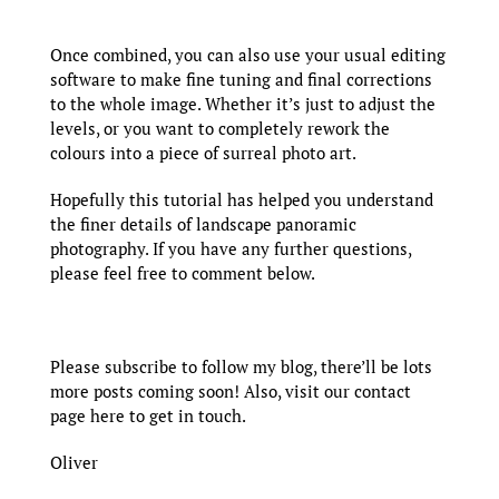
Once combined, you can also use your usual editing
software to make fine tuning and final corrections
to the whole image. Whether it’s just to adjust the
levels, or you want to completely rework the
colours into a piece of surreal photo art.
Hopefully this tutorial has helped you understand
the finer details of landscape panoramic
photography. If you have any further questions,
please feel free to comment below.
Please subscribe to follow my blog, there’ll be lots
more posts coming soon! Also, visit our
contact
page here
to get in touch.
Oliver