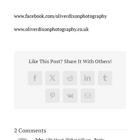
www.facebook.com/oliverdixonphotography
www.oliverdixonphotography.co.uk
Like This Post? Share It With Others!
Facebook
X
Reddit
LinkedIn
Tumblr
Pinterest
Vk
Email
2 Comments
Jake
12th March 2019 at 4:05 pm
- Reply