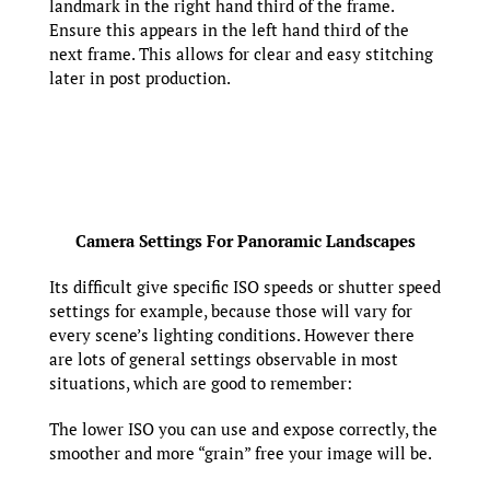
landmark in the right hand third of the frame.
Ensure this appears in the left hand third of the
next frame. This allows for clear and easy stitching
later in post production.
Camera Settings For Panoramic Landscapes
Its difficult give specific ISO speeds or shutter speed
settings for example, because those will vary for
every scene’s lighting conditions. However there
are lots of general settings observable in most
situations, which are good to remember:
The lower ISO you can use and expose correctly, the
smoother and more “grain” free your image will be.