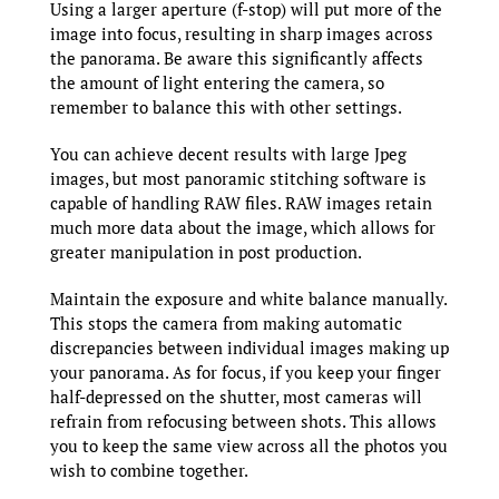
Using a larger aperture (f-stop) will put more of the
image into focus, resulting in sharp images across
the panorama. Be aware this significantly affects
the amount of light entering the camera, so
remember to balance this with other settings.
You can achieve decent results with large Jpeg
images, but most panoramic stitching software is
capable of handling RAW files. RAW images retain
much more data about the image, which allows for
greater manipulation in post production.
Maintain the exposure and white balance manually.
This stops the camera from making automatic
discrepancies between individual images making up
your panorama. As for focus, if you keep your finger
half-depressed on the shutter, most cameras will
refrain from refocusing between shots. This allows
you to keep the same view across all the photos you
wish to combine together.