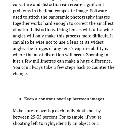
curvature and distortion can create significant
problems in the final composite image. Software
used to stitch the panoramic photography images
together works hard enough to correct the smallest
of natural distortions. Using lenses with ultra wide
angles will only make this process more difficult. It
can also be wise not to use a lens at its widest
angle. The fringes of any lens’s capture ability is
where the most distortion will occur. Zooming in
just a few millimetres can make a huge difference.
You can always take a few steps back to counter the
change.
Keep a constant overlap between images
Make sure to overlap each individual shot by
between 25-35 percent. For example, if you’re
shooting left to right, identify an object or a