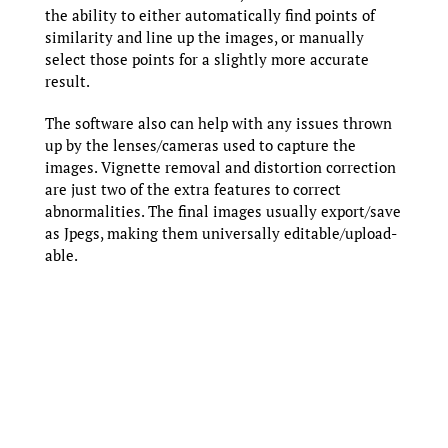
the ability to either automatically find points of
similarity and line up the images, or manually
select those points for a slightly more accurate
result.
The software also can help with any issues thrown
up by the lenses/cameras used to capture the
images. Vignette removal and distortion correction
are just two of the extra features to correct
abnormalities. The final images usually export/save
as Jpegs, making them universally editable/upload-
able.