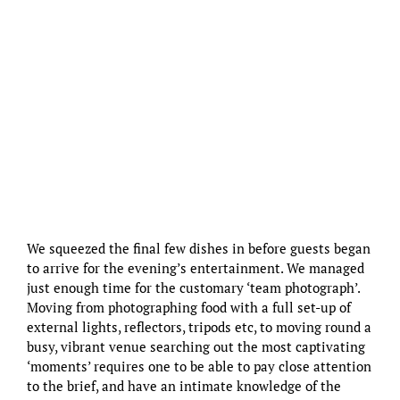
We squeezed the final few dishes in before guests began
to arrive for the evening’s entertainment. We managed
just enough time for the customary ‘team photograph’.
Moving from photographing food with a full set-up of
external lights, reflectors, tripods etc, to moving round a
busy, vibrant venue searching out the most captivating
‘moments’ requires one to be able to pay close attention
to the brief, and have an intimate knowledge of the