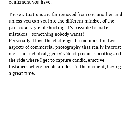
equipment you have.
These situations are far removed from one another, and
unless you can get into the different mindset of the
particular style of shooting, it’s possible to make
mistakes – something nobody wants!
Personally, I love the challenge. It combines the two
aspects of commercial photography that really interest
me – the technical, ‘geeky’ side of product shooting and
the side where I get to capture candid, emotive
instances where people are lost in the moment, having
a great time.