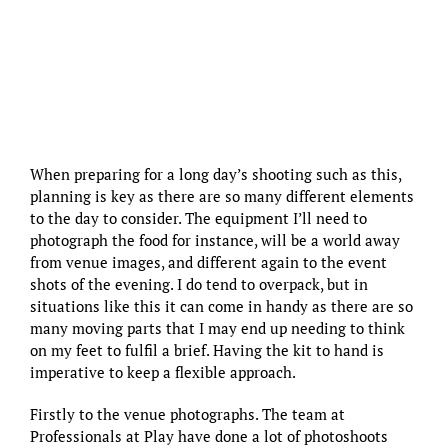
When preparing for a long day’s shooting such as this,
planning is key as there are so many different elements
to the day to consider. The equipment I’ll need to
photograph the food for instance, will be a world away
from venue images, and different again to the event
shots of the evening. I do tend to overpack, but in
situations like this it can come in handy as there are so
many moving parts that I may end up needing to think
on my feet to fulfil a brief. Having the kit to hand is
imperative to keep a flexible approach.
Firstly to the venue photographs. The team at
Professionals at Play have done a lot of photoshoots