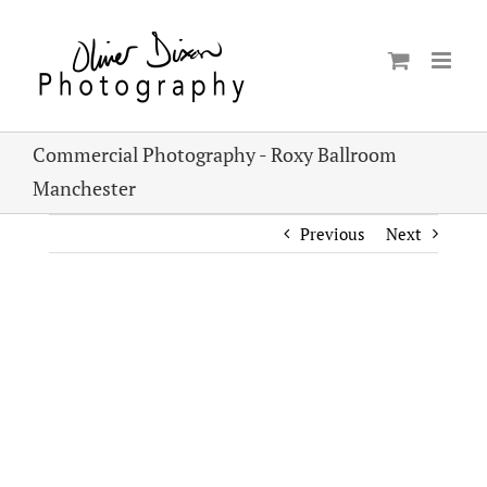
Skip
to
content
Commercial Photography - Roxy Ballroom
Manchester
Previous
Next
View
Larger
Image