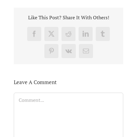
Like This Post? Share It With Others!
Facebook
X
Reddit
LinkedIn
Tumblr
Pinterest
Vk
Email
Leave A Comment
Comment