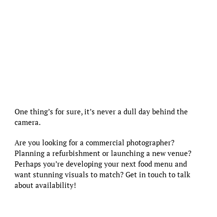
One thing’s for sure, it’s never a dull day behind the
camera.
Are you looking for a commercial photographer?
Planning a refurbishment or launching a new venue?
Perhaps you’re developing your next food menu and
want stunning visuals to match?
Get in touch to talk
about availability!