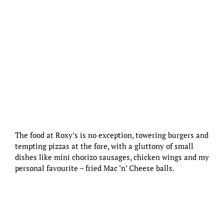
The food at Roxy’s is no exception, towering burgers and
tempting pizzas at the fore, with a gluttony of small
dishes like mini chorizo sausages, chicken wings and my
personal favourite – fried Mac ‘n’ Cheese balls.