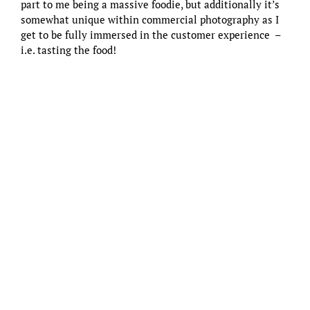
part to me being a massive foodie, but additionally it’s
somewhat unique within commercial photography as I
get to be fully immersed in the customer experience –
i.e. tasting the food!