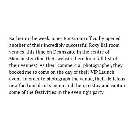
Earlier in the week, Jones Bar Group officially opened
another of their incredibly successful Roxy Ballroom
venues, this time on Deansgate in the centre of
Manchester (find their website
here
for a full list of
their venues). As their commercial photographer, they
booked me to come on the day of their VIP Launch
event, in order to photograph the venue, their delicious
new food and drinks menu and then, to stay and capture
some of the festivities in the evening’s party.