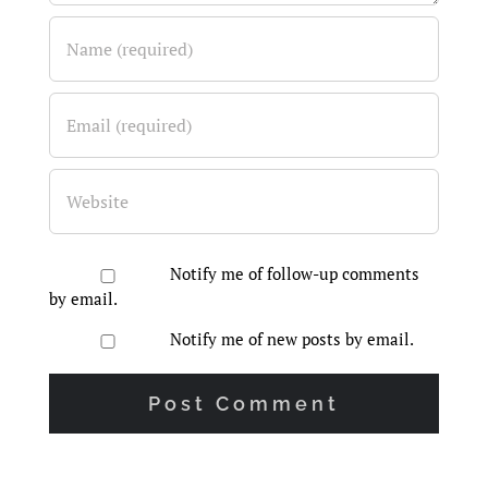
Notify me of follow-up comments
by email.
Notify me of new posts by email.