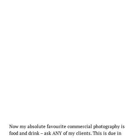
Now my absolute favourite commercial photography is
food and drink – ask ANY of my clients. This is due in