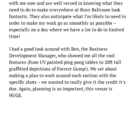
with me now and are well versed in knowing what they
need to do to make everywhere at Roxy Ballroom look
fantastic. They also anticipate what I’m likely to need in
order to make my work go as smoothly as possible –
especially on a day where we have a lot to do in limited
time!
I had a good look around with Ben, the Business
Development Manager, who showed me all the cool
features (from UV painted ping pong tables to 20ft tall
graffitied depictions of Forrest Gump!). We set about
making a plan to work around each section with the
specific shots – we wanted to really give it the credit it’s
due. Again, planning is so important, this venue is
HUGE.