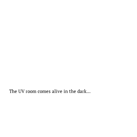
The UV room comes alive in the dark…