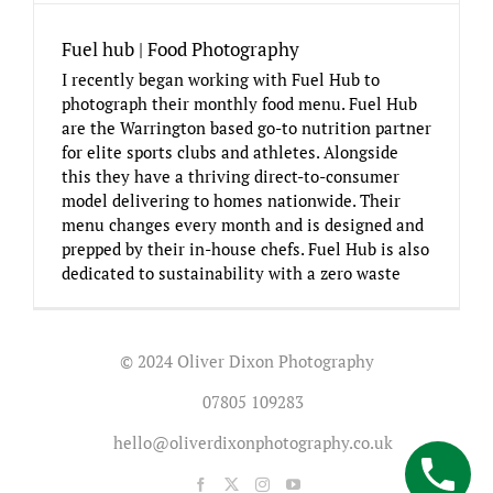
Fuel hub | Food Photography
I recently began working with Fuel Hub to
photograph their monthly food menu. Fuel Hub
are the Warrington based go-to nutrition partner
for elite sports clubs and athletes. Alongside
this they have a thriving direct-to-consumer
model delivering to homes nationwide. Their
menu changes every month and is designed and
prepped by their in-house chefs. Fuel Hub is also
dedicated to sustainability with a zero waste
© 2024 Oliver Dixon Photography
07805 109283
hello@oliverdixonphotography.co.uk