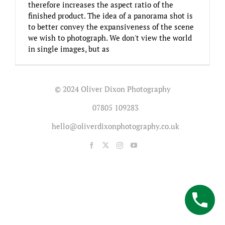
therefore increases the aspect ratio of the
finished product. The idea of a panorama shot is
to better convey the expansiveness of the scene
we wish to photograph. We don't view the world
in single images, but as
© 2024 Oliver Dixon Photography
07805 109283
hello@oliverdixonphotography.co.uk