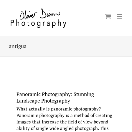
Skip
to
content
antigua
Panoramic Photography: Stunning
Landscape Photography
What actually is panoramic photography?
Panoramic photography is a method of creating
images that increase the field of view beyond
ability of single wide angled photograph. This