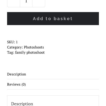
Family
Photoshoot
quantity
Add to basket
SKU:
1
Category:
Photoshoots
Tag:
family photoshoot
Description
Reviews (0)
Description