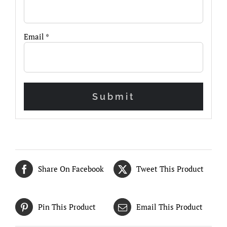
Email
*
Share On Facebook
Tweet This Product
Pin This Product
Email This Product