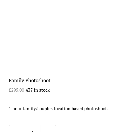
Family Photoshoot
£
295.00
437 in stock
1 hour family/couples location based photoshoot.