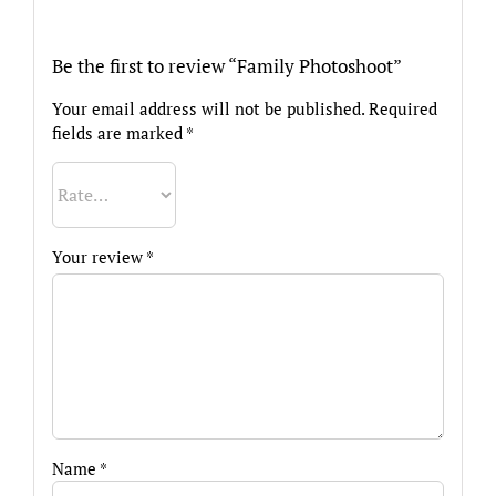
Be the first to review “Family Photoshoot”
Your email address will not be published.
Required
fields are marked
*
Your review
*
Name
*