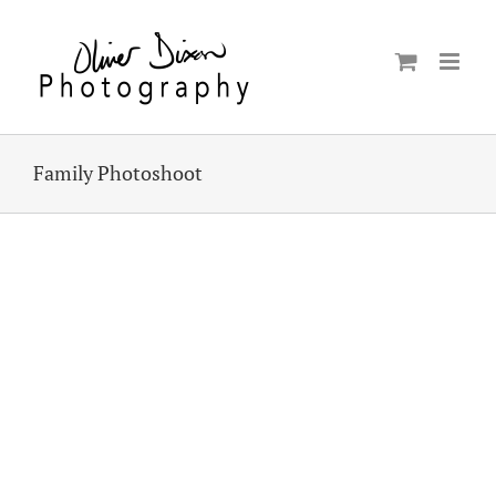
Skip
to
content
Family Photoshoot