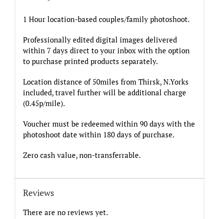
1 Hour location-based couples/family photoshoot.
Professionally edited digital images delivered
within 7 days direct to your inbox with the option
to purchase printed products separately.
Location distance of 50miles from Thirsk, N.Yorks
included, travel further will be additional charge
(0.45p/mile).
Voucher must be redeemed within 90 days with the
photoshoot date within 180 days of purchase.
Zero cash value, non-transferrable.
Reviews
There are no reviews yet.