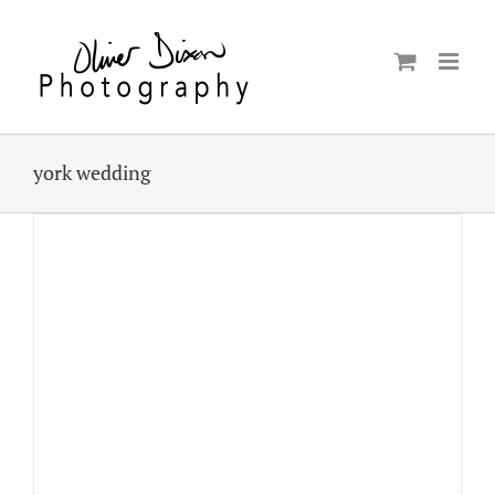
Skip
to
content
york wedding