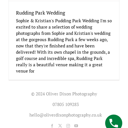
Rudding Park Wedding
Sophie & Kristian's Pudding Park Wedding I'm so
excited to share a selection of wedding
photographs from Sophie and Kristian's wedding
at the gorgeous Rudding Park a few weeks ago,
now that they're finished and have been
delivered! With its own chapel in the grounds, a
golf course and incredible spa, Rudding Park
really is a beautiful venue making it a great
venue for
© 2024 Oliver Dixon Photography
07805 109283
hello@oliverdixonphotography.co.uk