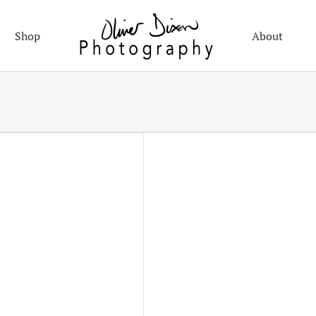
Shop
About