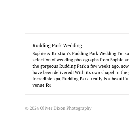
Rudding Park Wedding
Sophie & Kristian's Pudding Park Wedding I'm so
selection of wedding photographs from Sophie an
the gorgeous Rudding Park a few weeks ago, now 
have been delivered! With its own chapel in the 
incredible spa, Rudding Park really is a beautif
venue for
© 2024 Oliver Dixon Photography