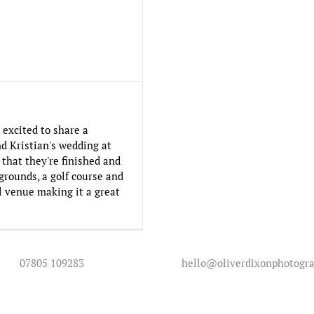
 excited to share a
d Kristian's wedding at
that they're finished and
grounds, a golf course and
ul venue making it a great
07805 109283
hello@oliverdixonphotogra