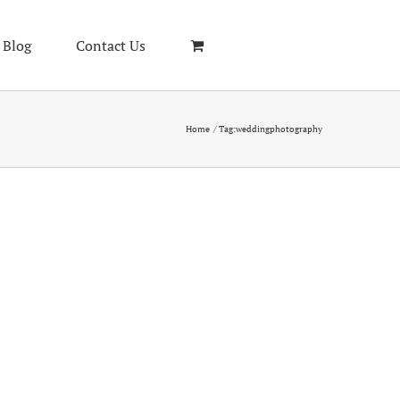
Blog
Contact Us
Home
Tag:
weddingphotography