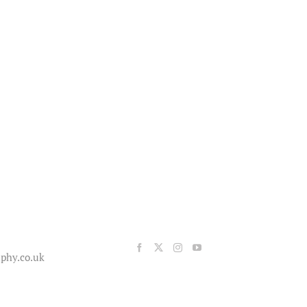
phy.co.uk