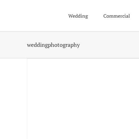
Skip
to
Wedding
Commercial
content
weddingphotography