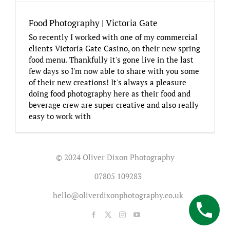
Food Photography | Victoria Gate
So recently I worked with one of my commercial
clients Victoria Gate Casino, on their new spring
food menu. Thankfully it's gone live in the last
few days so I'm now able to share with you some
of their new creations! It's always a pleasure
doing food photography here as their food and
beverage crew are super creative and also really
easy to work with
© 2024 Oliver Dixon Photography
07805 109283
hello@oliverdixonphotography.co.uk