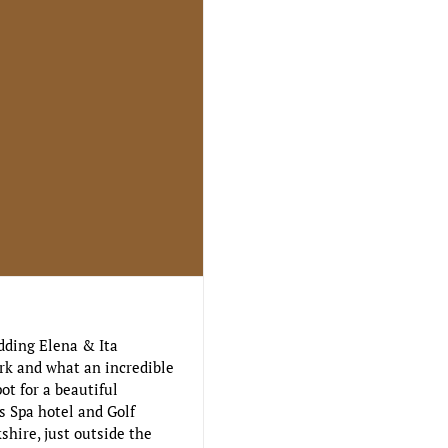
dding Elena & Ita
rk and what an incredible
ot for a beautiful
s Spa hotel and Golf
shire, just outside the