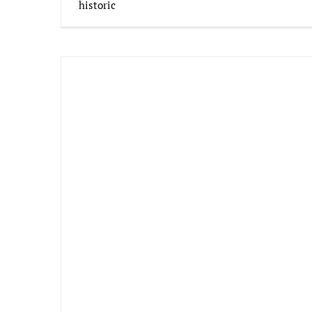
historic