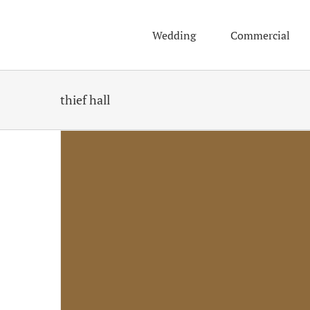
Skip
to
Wedding
Commercial
content
thief hall