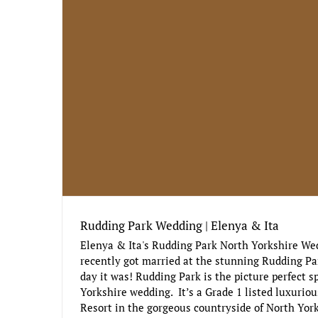
Rudding Park Wedding | Elenya & Ita
Elenya & Ita's Rudding Park North Yorkshire We
recently got married at the stunning Rudding Pa
day it was! Rudding Park is the picture perfect sp
Yorkshire wedding. It’s a Grade 1 listed luxuriou
Resort in the gorgeous countryside of North York