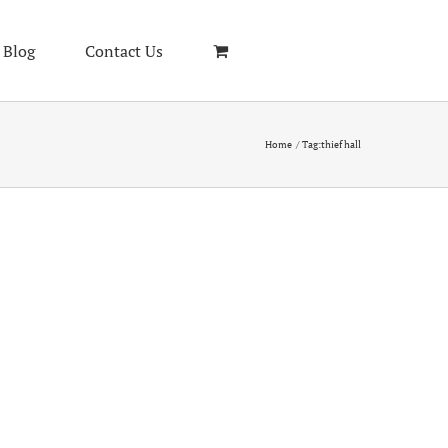
Blog
Contact Us
Home
Tag:
thief hall