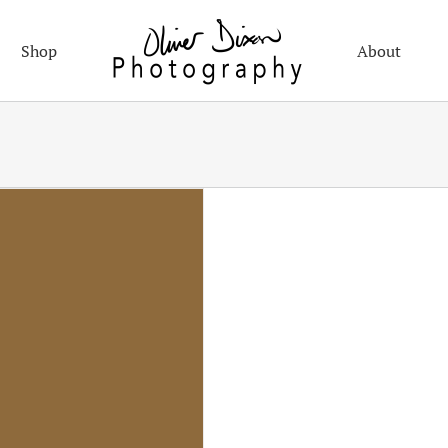
Shop
About