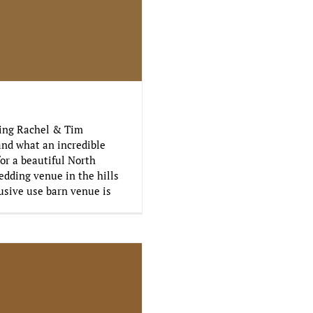
ding Rachel & Tim
and what an incredible
for a beautiful North
edding venue in the hills
usive use barn venue is