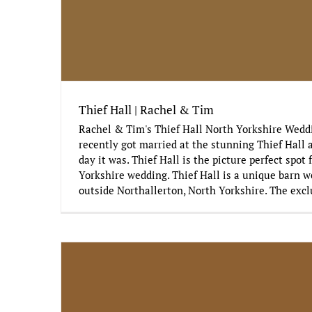
Thief Hall | Rachel & Tim
Rachel & Tim's Thief Hall North Yorkshire Wed
recently got married at the stunning Thief Hall 
day it was. Thief Hall is the picture perfect spot 
Yorkshire wedding. Thief Hall is a unique barn w
outside Northallerton, North Yorkshire. The excl