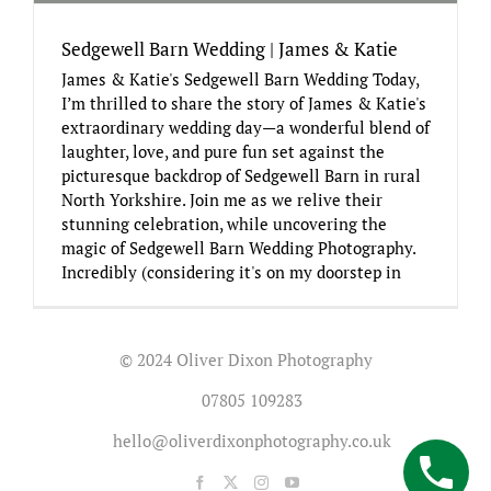
Sedgewell Barn Wedding | James & Katie
James & Katie's Sedgewell Barn Wedding Today,
I’m thrilled to share the story of James & Katie's
extraordinary wedding day—a wonderful blend of
laughter, love, and pure fun set against the
picturesque backdrop of Sedgewell Barn in rural
North Yorkshire. Join me as we relive their
stunning celebration, while uncovering the
magic of Sedgewell Barn Wedding Photography.
Incredibly (considering it's on my doorstep in
© 2024 Oliver Dixon Photography
07805 109283
hello@oliverdixonphotography.co.uk