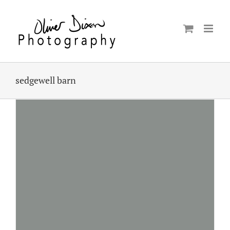
Skip
to
content
sedgewell barn