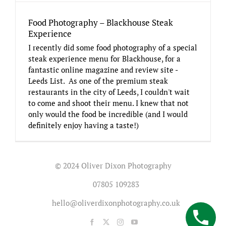
Food Photography – Blackhouse Steak
Experience
I recently did some food photography of a special
steak experience menu for Blackhouse, for a
fantastic online magazine and review site -
Leeds List. As one of the premium steak
restaurants in the city of Leeds, I couldn't wait
to come and shoot their menu. I knew that not
only would the food be incredible (and I would
definitely enjoy having a taste!)
© 2024 Oliver Dixon Photography
07805 109283
hello@oliverdixonphotography.co.uk