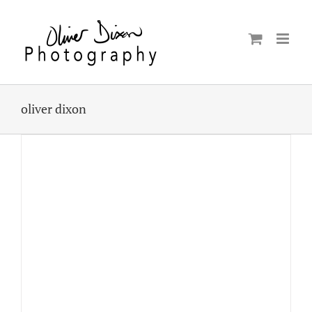
Skip
to
content
oliver dixon