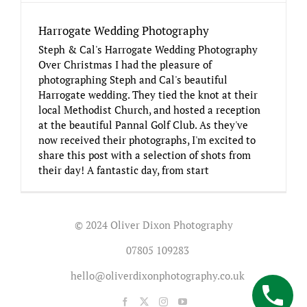
Harrogate Wedding Photography
Steph & Cal's Harrogate Wedding Photography
Over Christmas I had the pleasure of
photographing Steph and Cal's beautiful
Harrogate wedding. They tied the knot at their
local Methodist Church, and hosted a reception
at the beautiful Pannal Golf Club. As they've
now received their photographs, I'm excited to
share this post with a selection of shots from
their day! A fantastic day, from start
© 2024 Oliver Dixon Photography
07805 109283
hello@oliverdixonphotography.co.uk