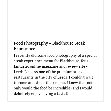
Food Photography – Blackhouse Steak
Experience
I recently did some food photography of a special
steak experience menu for Blackhouse, for a
fantastic online magazine and review site -
Leeds List. As one of the premium steak
restaurants in the city of Leeds, I couldn't wait
to come and shoot their menu. I knew that not
only would the food be incredible (and I would
definitely enjoy having a taste!)