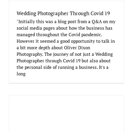
Wedding Photographer Through Covid 19
"Initially this was a blog post from a Q&A on my
social media pages about how the business has
managed throughout the Covid pandemic.
However it seemed a good opportunity to talk in
a bit more depth about Oliver Dixon
Photography. The journey of not just a Wedding
Photographer through Covid 19 but also about
the personal side of running a business. It's a
long