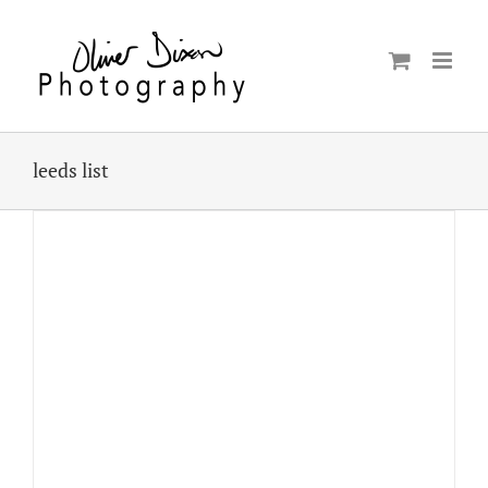
Skip
to
content
leeds list