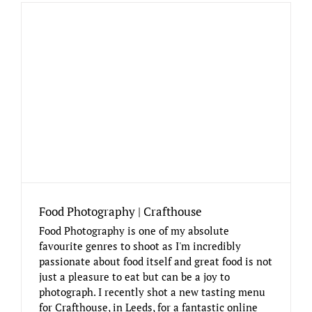
Food Photography | Crafthouse
Food Photography is one of my absolute
favourite genres to shoot as I'm incredibly
passionate about food itself and great food is not
just a pleasure to eat but can be a joy to
photograph. I recently shot a new tasting menu
for Crafthouse, in Leeds, for a fantastic online