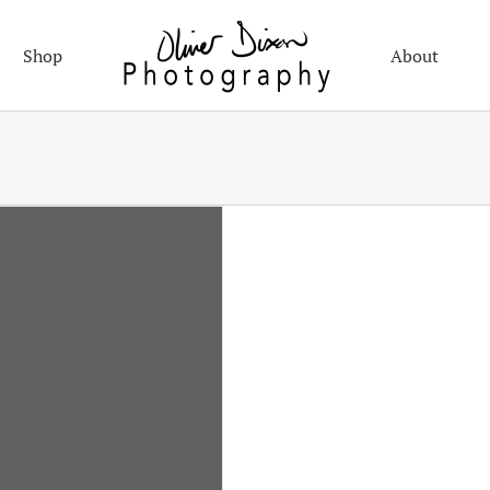
Shop
About