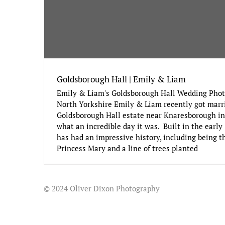
Goldsborough Hall | Emily & Liam
Emily & Liam's Goldsborough Hall Wedding Phot
North Yorkshire Emily & Liam recently got marr
Goldsborough Hall estate near Knaresborough in
what an incredible day it was. Built in the early
has had an impressive history, including being 
Princess Mary and a line of trees planted
© 2024 Oliver Dixon Photography