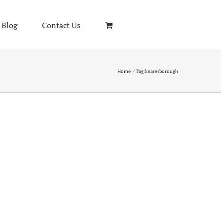
Blog
Contact Us
Home
Tag:
knaresborough