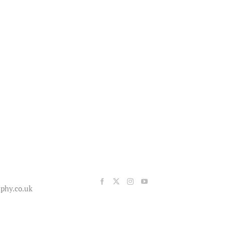
phy.co.uk