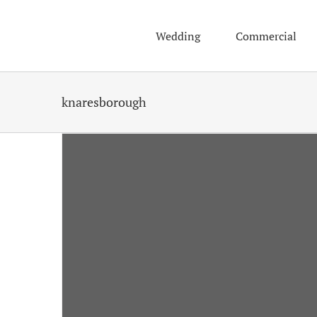
Skip
to
Wedding
Commercial
content
knaresborough