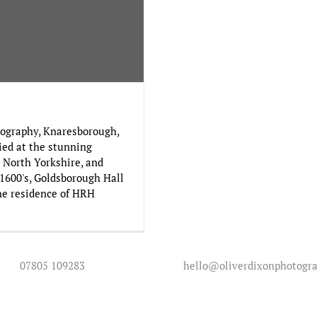
ography, Knaresborough,
ied at the stunning
 North Yorkshire, and
 1600's, Goldsborough Hall
the residence of HRH
07805 109283
hello@oliverdixonphotogra