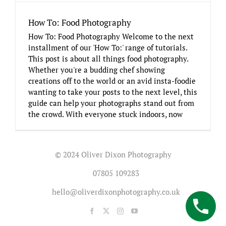
How To: Food Photography
How To: Food Photography Welcome to the next
installment of our 'How To:' range of tutorials.
This post is about all things food photography.
Whether you're a budding chef showing
creations off to the world or an avid insta-foodie
wanting to take your posts to the next level, this
guide can help your photographs stand out from
the crowd. With everyone stuck indoors, now
© 2024 Oliver Dixon Photography
07805 109283
hello@oliverdixonphotography.co.uk