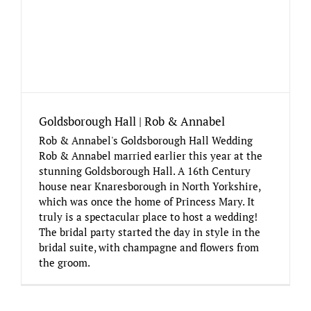
Goldsborough Hall | Rob & Annabel
Rob & Annabel's Goldsborough Hall Wedding
Rob & Annabel married earlier this year at the
stunning Goldsborough Hall. A 16th Century
house near Knaresborough in North Yorkshire,
which was once the home of Princess Mary. It
truly is a spectacular place to host a wedding!
The bridal party started the day in style in the
bridal suite, with champagne and flowers from
the groom.