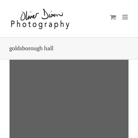
Skip
to
content
goldsborough hall