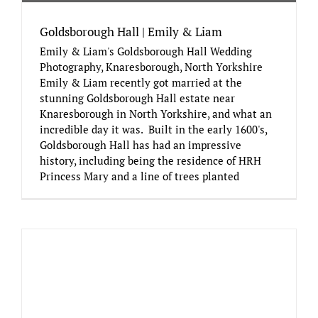
Goldsborough Hall | Emily & Liam
Emily & Liam's Goldsborough Hall Wedding
Photography, Knaresborough, North Yorkshire
Emily & Liam recently got married at the
stunning Goldsborough Hall estate near
Knaresborough in North Yorkshire, and what an
incredible day it was. Built in the early 1600's,
Goldsborough Hall has had an impressive
history, including being the residence of HRH
Princess Mary and a line of trees planted