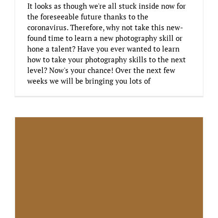
It looks as though we're all stuck inside now for
the foreseeable future thanks to the
coronavirus. Therefore, why not take this new-
found time to learn a new photography skill or
hone a talent? Have you ever wanted to learn
how to take your photography skills to the next
level? Now's your chance! Over the next few
weeks we will be bringing you lots of