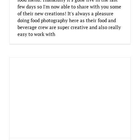
few days so I'm now able to share with you some
of their new creations! It's always a pleasure
doing food photography here as their food and
beverage crew are super creative and also really
easy to work with