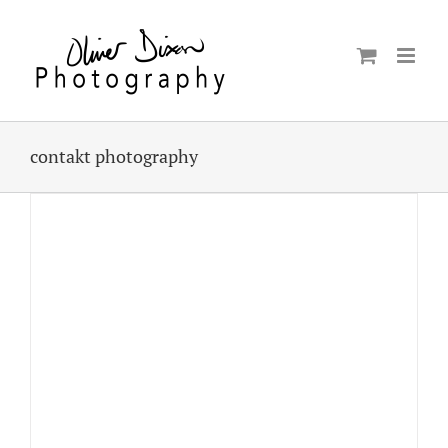
Skip
to
content
contakt photography