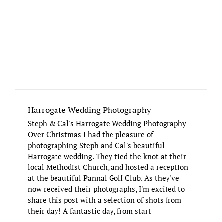
Harrogate Wedding Photography
Steph & Cal's Harrogate Wedding Photography
Over Christmas I had the pleasure of
photographing Steph and Cal's beautiful
Harrogate wedding. They tied the knot at their
local Methodist Church, and hosted a reception
at the beautiful Pannal Golf Club. As they've
now received their photographs, I'm excited to
share this post with a selection of shots from
their day! A fantastic day, from start