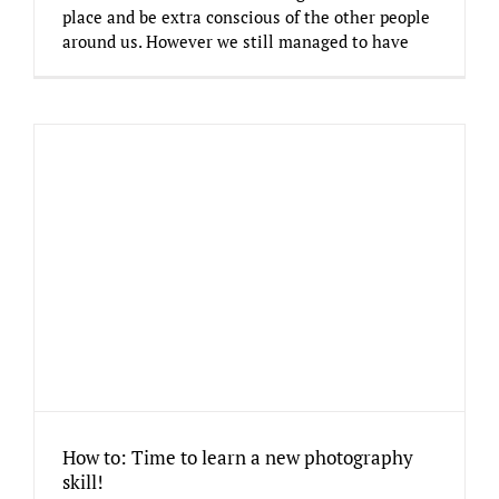
place and be extra conscious of the other people
around us. However we still managed to have
How to: Time to learn a new photography
skill!