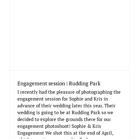
Engagement session | Rudding Park
I recently had the pleasure of photographing the
engagement session for Sophie and Kris in
advance of their wedding later this year. Their
wedding is going to be at Rudding Park so we
decided to explore the grounds there for our
engagement photoshoot! Sophie & Kris
Engagement We shot this at the end of April,