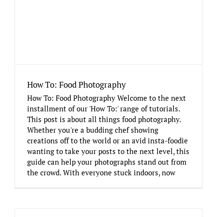
How To: Food Photography
How To: Food Photography Welcome to the next
installment of our 'How To:' range of tutorials.
This post is about all things food photography.
Whether you're a budding chef showing
creations off to the world or an avid insta-foodie
wanting to take your posts to the next level, this
guide can help your photographs stand out from
the crowd. With everyone stuck indoors, now