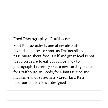
Food Photography | Crafthouse
Food Photography is one of my absolute
favourite genres to shoot as I'm incredibly
passionate about food itself and great food is not
just a pleasure to eat but can be a joy to
photograph. I recently shot a new tasting menu
for Crafthouse, in Leeds, for a fantastic online
magazine and review site - Leeds List. Its a
fabulous set of dishes, designed