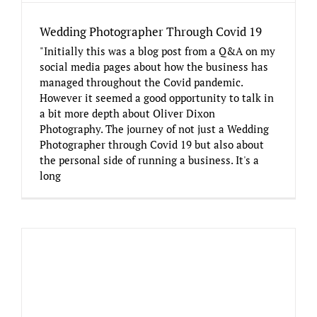
Wedding Photographer Through Covid 19
"Initially this was a blog post from a Q&A on my
social media pages about how the business has
managed throughout the Covid pandemic.
However it seemed a good opportunity to talk in
a bit more depth about Oliver Dixon
Photography. The journey of not just a Wedding
Photographer through Covid 19 but also about
the personal side of running a business. It's a
long