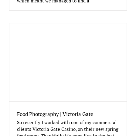
which meant we managed to find a
Food Photography | Victoria Gate
So recently I worked with one of my commercial
clients Victoria Gate Casino, on their new spring
food menu. Thankfully it's gone live in the last