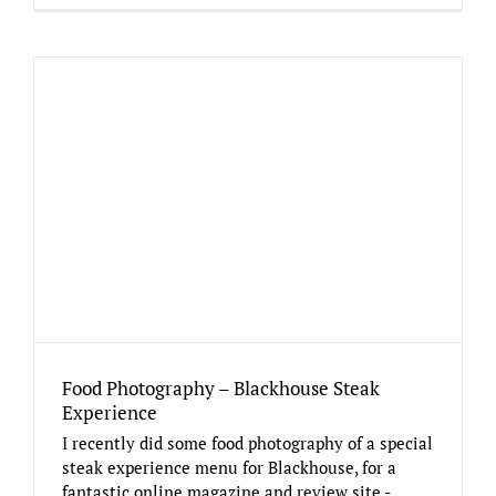
Food Photography – Blackhouse Steak
Experience
I recently did some food photography of a special
steak experience menu for Blackhouse, for a
fantastic online magazine and review site -