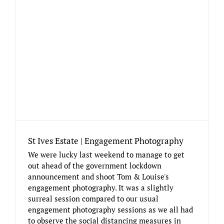
St Ives Estate | Engagement Photography
We were lucky last weekend to manage to get
out ahead of the government lockdown
announcement and shoot Tom & Louise's
engagement photography. It was a slightly
surreal session compared to our usual
engagement photography sessions as we all had
to observe the social distancing measures in