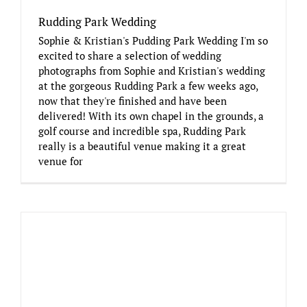
Rudding Park Wedding
Sophie & Kristian's Pudding Park Wedding I'm so
excited to share a selection of wedding
photographs from Sophie and Kristian's wedding
at the gorgeous Rudding Park a few weeks ago,
now that they're finished and have been
delivered! With its own chapel in the grounds, a
golf course and incredible spa, Rudding Park
really is a beautiful venue making it a great
venue for