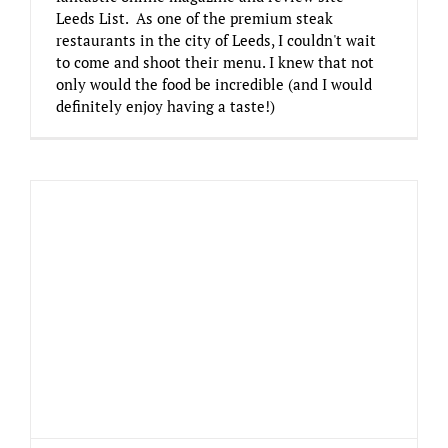
Leeds List. As one of the premium steak
restaurants in the city of Leeds, I couldn't wait
to come and shoot their menu. I knew that not
only would the food be incredible (and I would
definitely enjoy having a taste!)