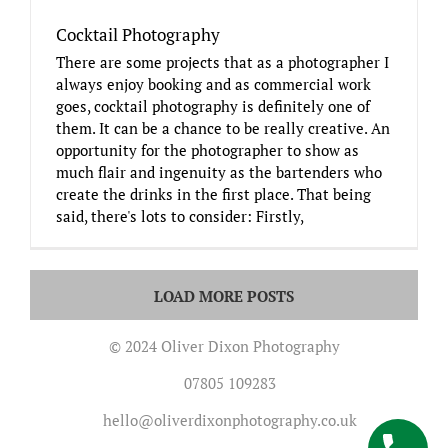
Cocktail Photography
There are some projects that as a photographer I
always enjoy booking and as commercial work
goes, cocktail photography is definitely one of
them. It can be a chance to be really creative. An
opportunity for the photographer to show as
much flair and ingenuity as the bartenders who
create the drinks in the first place. That being
said, there's lots to consider: Firstly,
LOAD MORE POSTS
© 2024 Oliver Dixon Photography
07805 109283
hello@oliverdixonphotography.co.uk