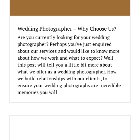
Wedding Photographer – Why Choose Us?
Are you currently looking for your wedding
photographer? Perhaps you've just enquired
about our services and would like to know more
about how we work and what to expect? Well
this post will tell you a little bit more about
what we offer as a wedding photographer. How
we build relationships with our clients, to
ensure your wedding photographs are incredible
memories you will