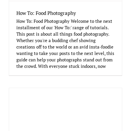
How To: Food Photography
How To: Food Photography Welcome to the next
installment of our 'How To:' range of tutorials.
This post is about all things food photography.
Whether you're a budding chef showing
creations off to the world or an avid insta-foodie
wanting to take your posts to the next level, this
guide can help your photographs stand out from
the crowd. With everyone stuck indoors, now