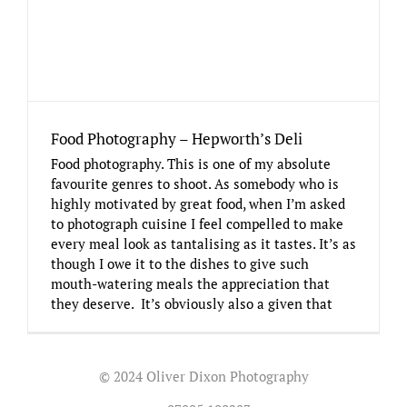
Food Photography – Hepworth’s Deli
Food photography. This is one of my absolute
favourite genres to shoot. As somebody who is
highly motivated by great food, when I’m asked
to photograph cuisine I feel compelled to make
every meal look as tantalising as it tastes. It’s as
though I owe it to the dishes to give such
mouth-watering meals the appreciation that
they deserve. It’s obviously also a given that
© 2024 Oliver Dixon Photography