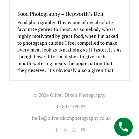
Food Photography – Hepworth’s Deli
Food photography. This is one of my absolute
favourite genres to shoot. As somebody who is
highly motivated by great food, when I’m asked
to photograph cuisine I feel compelled to make
every meal look as tantalising as it tastes. It’s as
though I owe it to the dishes to give such
mouth-watering meals the appreciation that
they deserve. It’s obviously also a given that
© 2024 Oliver Dixon Photography
07805 109283
hello@oliverdixonphotography.co.uk