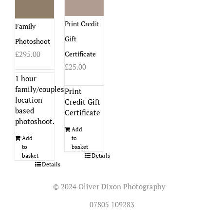
Print Credit
Family
Gift
Photoshoot
Certificate
£
295.00
£
25.00
1 hour
family/couples
Print
location
Credit Gift
based
Certificate
photoshoot.
Add
to
Add
basket
to
Details
basket
Details
© 2024 Oliver Dixon Photography
07805 109283