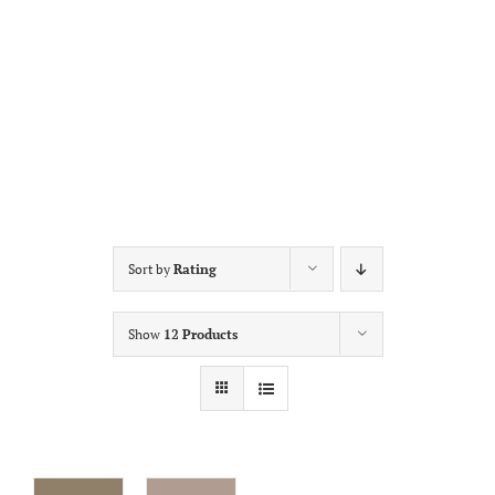
Sort by
Rating
Show
12 Products