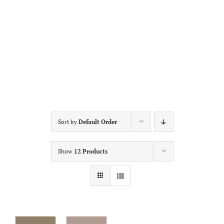
Sort by
Default Order
Show
12 Products