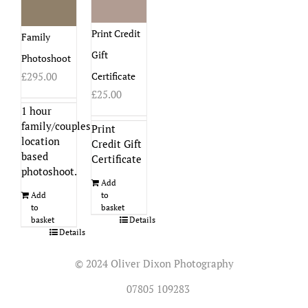
Print Credit
Family
Gift
Photoshoot
Certificate
£
295.00
£
25.00
1 hour
family/couples
Print
location
Credit Gift
based
Certificate
photoshoot.
Add
to
Add
basket
to
Details
basket
Details
© 2024 Oliver Dixon Photography
07805 109283