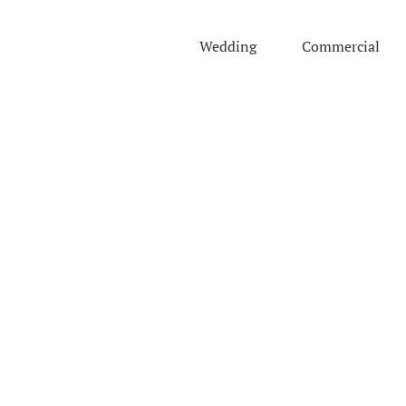
Skip
to
Wedding
Commercial
content