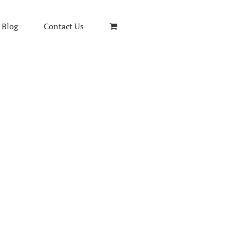
Blog
Contact Us