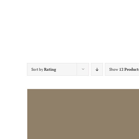
Sort by
Rating
Show
12 Product