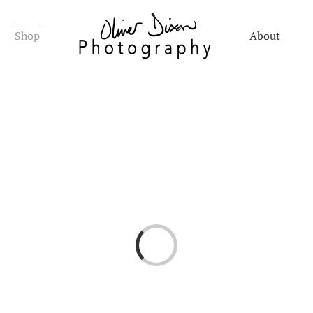
Shop
About
Loading...